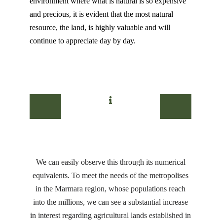
environment where what is natural is so expensive
and precious, it is evident that the most natural
resource, the land, is highly valuable and will
continue to appreciate day by day.
We can easily observe this through its numerical
equivalents. To meet the needs of the metropolises
in the Marmara region, whose populations reach
into the millions, we can see a substantial increase
in interest regarding agricultural lands established in