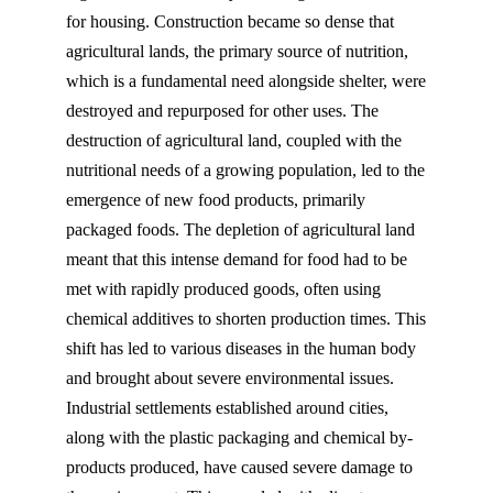
for housing. Construction became so dense that
agricultural lands, the primary source of nutrition,
which is a fundamental need alongside shelter, were
destroyed and repurposed for other uses. The
destruction of agricultural land, coupled with the
nutritional needs of a growing population, led to the
emergence of new food products, primarily
packaged foods. The depletion of agricultural land
meant that this intense demand for food had to be
met with rapidly produced goods, often using
chemical additives to shorten production times. This
shift has led to various diseases in the human body
and brought about severe environmental issues.
Industrial settlements established around cities,
along with the plastic packaging and chemical by-
products produced, have caused severe damage to