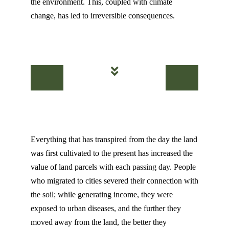
the environment. This, coupled with climate
change, has led to irreversible consequences.
Everything that has transpired from the day the land
was first cultivated to the present has increased the
value of land parcels with each passing day. People
who migrated to cities severed their connection with
the soil; while generating income, they were
exposed to urban diseases, and the further they
moved away from the land, the better they