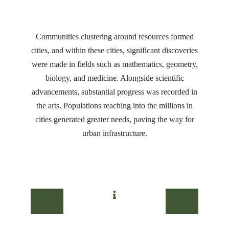
Communities clustering around resources formed
cities, and within these cities, significant discoveries
were made in fields such as mathematics, geometry,
biology, and medicine. Alongside scientific
advancements, substantial progress was recorded in
the arts. Populations reaching into the millions in
cities generated greater needs, paving the way for
urban infrastructure.