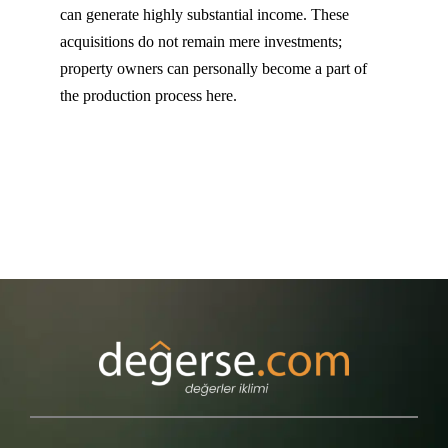
can generate highly substantial income. These
acquisitions do not remain mere investments;
property owners can personally become a part of
the production process here.