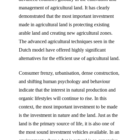
management of agricultural land. It has clearly
demonstrated that the most important investment
made in agricultural land is protecting existing
arable land and creating new agricultural zones.
The advanced agricultural techniques seen in the
Dutch model have offered highly significant
alternatives for the efficient use of agricultural land.
Consumer frenzy, urbanisation, dense construction,
and shifting human psychology and behaviour
indicate that the interest in natural production and
organic lifestyles will continue to rise. In this
context, the most important investment to be made
is the investment in nature and the land. Just as the
land is the primary source of life, it is also one of
the most sound investment vehicles available. In an