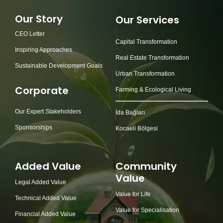
Our Story
Our Services
CEO Letter
Capital Transformation
Inspiring Approaches
Real Estate Transformation
Sustainable Development Goals
Urban Transformation
Corporate
Farming & Ecological Living
Our Expert Stakeholders
İda Bağları
Sponsorships
Kocaeli Bölgesi
Added Value
Community
Value
Legal Added Value
Value for Life
Technical Added Value
Value for Specialisation
Financial Added Value