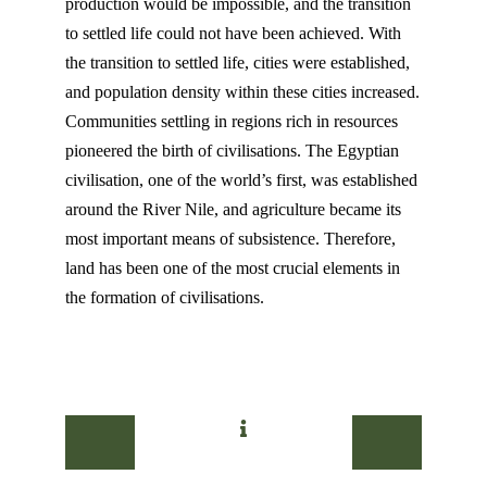
production would be impossible, and the transition
to settled life could not have been achieved. With
the transition to settled life, cities were established,
and population density within these cities increased.
Communities settling in regions rich in resources
pioneered the birth of civilisations. The Egyptian
civilisation, one of the world’s first, was established
around the River Nile, and agriculture became its
most important means of subsistence. Therefore,
land has been one of the most crucial elements in
the formation of civilisations.