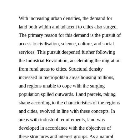
With increasing urban densities, the demand for
land both within and adjacent to cities also surged.
The primary reason for this demand is the pursuit of
access to civilisation, science, culture, and social
services. This pursuit deepened further following
the Industrial Revolution, accelerating the migration
from rural areas to cities. Structural density
increased in metropolitan areas housing millions,
and regions unable to cope with the surging
population spilled outwards. Land parcels, taking
shape according to the characteristics of the regions
and cities, evolved in line with these concepts. In
areas with industrial requirements, land was
developed in accordance with the objectives of
these structures and interest groups. As a natural