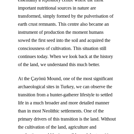
important nutritional sources in nature are
transformed, simply formed by the pulverisation of
earth crust remnants. This centre also became an
instrument of production the moment humans
sowed the first seed into the soil and acquired the
consciousness of cultivation. This situation still
continues today. When we look back at the history
of the land, we understand this much better.
At the Çayönü Mound, one of the most significant
archaeological sites in Turkey, we can observe the
transition from a hunter-gatherer lifestyle to settled
life in a much broader and more detailed manner
than in most Neolithic settlements. One of the
primary drivers of this transition is the land. Without
the cultivation of the land, agriculture and