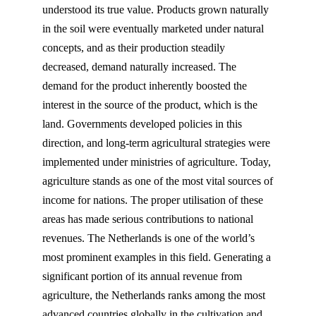
understood its true value. Products grown naturally
in the soil were eventually marketed under natural
concepts, and as their production steadily
decreased, demand naturally increased. The
demand for the product inherently boosted the
interest in the source of the product, which is the
land. Governments developed policies in this
direction, and long-term agricultural strategies were
implemented under ministries of agriculture. Today,
agriculture stands as one of the most vital sources of
income for nations. The proper utilisation of these
areas has made serious contributions to national
revenues. The Netherlands is one of the world’s
most prominent examples in this field. Generating a
significant portion of its annual revenue from
agriculture, the Netherlands ranks among the most
advanced countries globally in the cultivation and