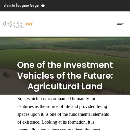
Skip
Bizimle İletişime Geçin
to
content
One of the Investment
Vehicles of the Future:
Agricultural Land
Soil, which has accompanied humanity for
centuries as the source of life and provided living
spaces upon it, is one of the fundamental elements
of existence. Looking at its formation, it is
essentially a repository centre where the most