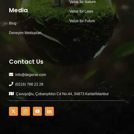
Value for Nature
Media
Value for Laws
Value for Future
Blog
Deneyim Mektupları
Contact Us
info@degerse.com
(0216) 766 22 28
Çavuşoğlu, Çobanyıldızı Cd No:44, 34873 Kartal/İstanbul