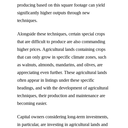
producing based on this square footage can yield
significantly higher outputs through new
techniques.
Alongside these techniques, certain special crops
that are difficult to produce are also commanding
higher prices. Agricultural lands containing crops
that can only grow in specific climate zones, such
as walnuts, almonds, mandarins, and olives, are
appreciating even further. These agricultural lands
often appear in listings under these specific
headings, and with the development of agricultural
techniques, their production and maintenance are
becoming easier.
Capital owners considering long-term investments,
in particular, are investing in agricultural lands and