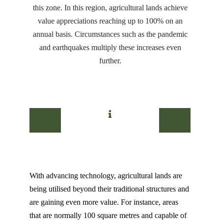
this zone. In this region, agricultural lands achieve
value appreciations reaching up to 100% on an
annual basis. Circumstances such as the pandemic
and earthquakes multiply these increases even
further.
With advancing technology, agricultural lands are
being utilised beyond their traditional structures and
are gaining even more value. For instance, areas
that are normally 100 square metres and capable of