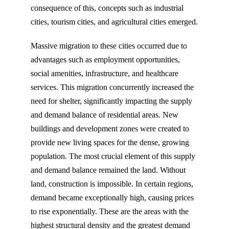
consequence of this, concepts such as industrial
cities, tourism cities, and agricultural cities emerged.
Massive migration to these cities occurred due to
advantages such as employment opportunities,
social amenities, infrastructure, and healthcare
services. This migration concurrently increased the
need for shelter, significantly impacting the supply
and demand balance of residential areas. New
buildings and development zones were created to
provide new living spaces for the dense, growing
population. The most crucial element of this supply
and demand balance remained the land. Without
land, construction is impossible. In certain regions,
demand became exceptionally high, causing prices
to rise exponentially. These are the areas with the
highest structural density and the greatest demand