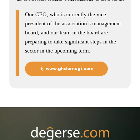
Our CEO, who is currently the vice
president of the association’s management
board, and our team in the board are
preparing to take significant steps in the
sector in the upcoming term.
www.ghdernegi.com