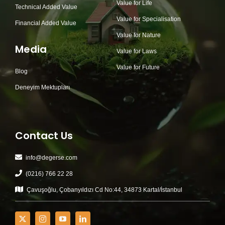
Value for Life
Technical Added Value
Value for Specialisation
Financial Added Value
Value for Nature
Media
Value for Laws
Value for Future
Blog
Deneyim Mektupları
Contact Us
info@degerse.com
(0216) 766 22 28
Çavuşoğlu, Çobanyıldızı Cd No:44, 34873 Kartal/İstanbul