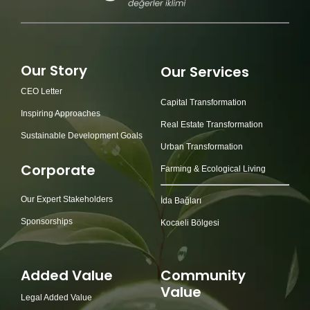
Our Story
Our Services
CEO Letter
Capital Transformation
Inspiring Approaches
Real Estate Transformation
Sustainable Development Goals
Urban Transformation
Corporate
Farming & Ecological Living
Our Expert Stakeholders
İda Bağları
Sponsorships
Kocaeli Bölgesi
Added Value
Community
Value
Legal Added Value