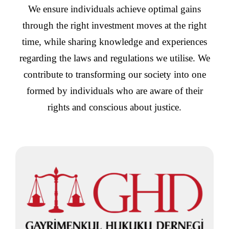
We ensure individuals achieve optimal gains
through the right investment moves at the right
time, while sharing knowledge and experiences
regarding the laws and regulations we utilise. We
contribute to transforming our society into one
formed by individuals who are aware of their
rights and conscious about justice.