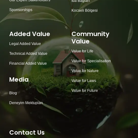
Our Expert Stakeholders
İda Bağları
Sponsorships
Kocaeli Bölgesi
Added Value
Community
Value
Legal Added Value
Value for Life
Technical Added Value
Value for Specialisation
Financial Added Value
Value for Nature
Media
Value for Laws
Value for Future
Blog
Deneyim Mektupları
Contact Us