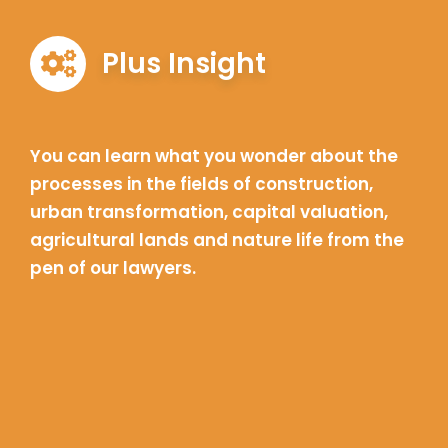
Plus Insight
You can learn what you wonder about the
processes in the fields of construction,
urban transformation, capital valuation,
agricultural lands and nature life from the
pen of our lawyers.