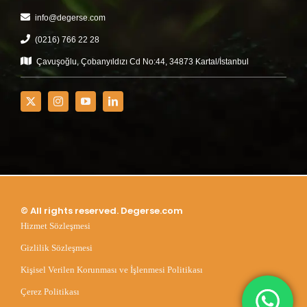
info@degerse.com
(0216) 766 22 28
Çavuşoğlu, Çobanyıldızı Cd No:44, 34873 Kartal/İstanbul
© All rights reserved. Degerse.com
Hizmet Sözleşmesi
Gizlilik Sözleşmesi
Kişisel Verilen Korunması ve İşlenmesi Politikası
Çerez Politikası