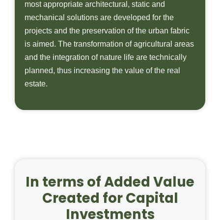
most appropriate architectural, static and
mechanical solutions are developed for the
projects and the preservation of the urban fabric
is aimed. The transformation of agricultural areas
and the integration of nature life are technically
planned, thus increasing the value of the real
estate.
In terms of Added Value
Created for Capital
Investments