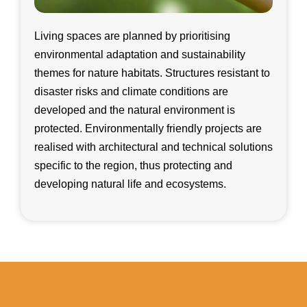
Living spaces are planned by prioritising
environmental adaptation and sustainability
themes for nature habitats. Structures resistant to
disaster risks and climate conditions are
developed and the natural environment is
protected. Environmentally friendly projects are
realised with architectural and technical solutions
specific to the region, thus protecting and
developing natural life and ecosystems.