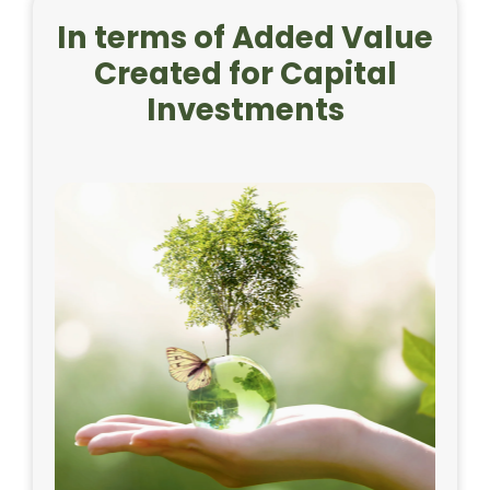
In terms of Added Value
Created for Capital
Investments