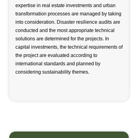
expertise in real estate investments and urban
transformation processes are managed by taking
into consideration. Disaster resilience audits are
conducted and the most appropriate technical
solutions are determined for the projects. In
capital investments, the technical requirements of
the project are evaluated according to
international standards and planned by
considering sustainability themes.