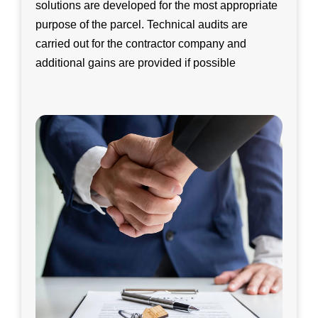
solutions are developed for the most appropriate
purpose of the parcel. Technical audits are
carried out for the contractor company and
additional gains are provided if possible