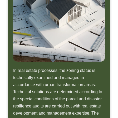
In real estate processes, the zoning status is
technically examined and managed in
accordance with urban transformation areas.
Technical solutions are determined according to
the special conditions of the parcel and disaster
resilience audits are carried out with real estate
development and management expertise. The