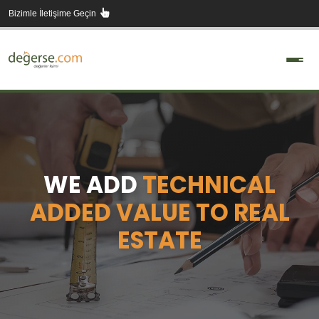
Skip
Bizimle İletişime Geçin
to
content
WE ADD
TECHNICAL
ADDED VALUE TO REAL
ESTATE