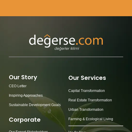
Our Story
Our Services
CEO Letter
Capital Transformation
Inspiring Approaches
Real Estate Transformation
Sustainable Development Goals
Urban Transformation
Corporate
Farming & Ecological Living