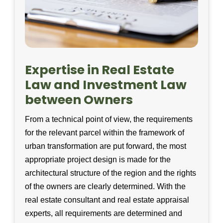
Expertise in Real Estate
Law and Investment Law
between Owners
From a technical point of view, the requirements
for the relevant parcel within the framework of
urban transformation are put forward, the most
appropriate project design is made for the
architectural structure of the region and the rights
of the owners are clearly determined. With the
real estate consultant and real estate appraisal
experts, all requirements are determined and