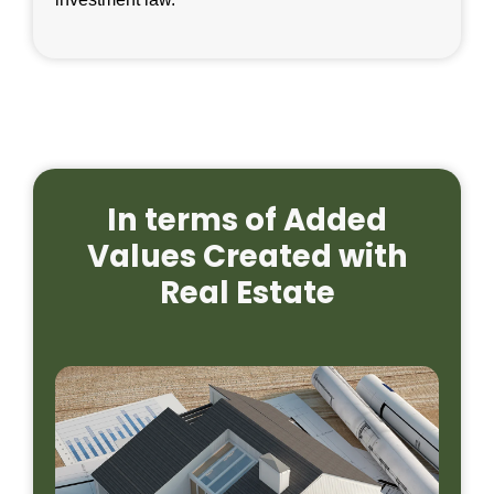
In terms of Added
Values Created with
Real Estate