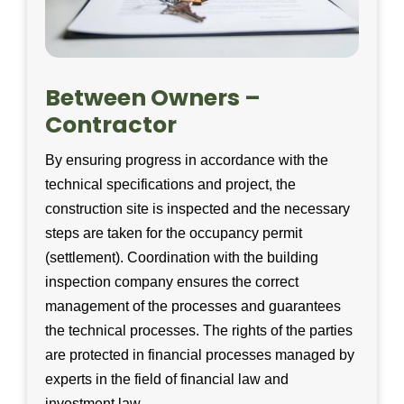
Between Owners –
Contractor
By ensuring progress in accordance with the
technical specifications and project, the
construction site is inspected and the necessary
steps are taken for the occupancy permit
(settlement). Coordination with the building
inspection company ensures the correct
management of the processes and guarantees
the technical processes. The rights of the parties
are protected in financial processes managed by
experts in the field of financial law and
investment law.