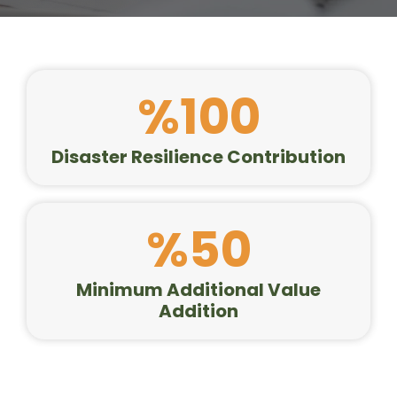
%100
Disaster Resilience Contribution
%50
Minimum Additional Value
Addition