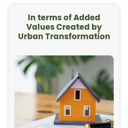
In terms of Added
Values Created by
Urban Transformation