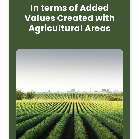
In terms of Added
Values Created with
Agricultural Areas