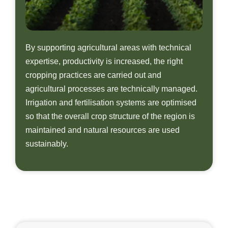
By supporting agricultural areas with technical
expertise, productivity is increased, the right
cropping practices are carried out and
agricultural processes are technically managed.
Irrigation and fertilisation systems are optimised
so that the overall crop structure of the region is
maintained and natural resources are used
sustainably.