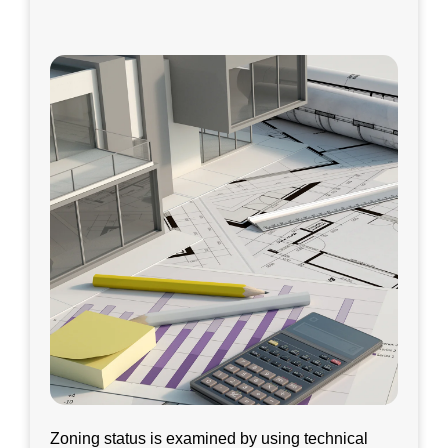
Zoning status is examined by using technical