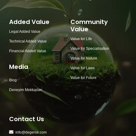
Added Value
Community
Value
Legal Added Value
Value for Life
Technical Added Value
Value for Specialisation
Financial Added Value
Value for Nature
Media
Value for Laws
Value for Future
Blog
Deneyim Mektupları
Contact Us
info@degerse.com