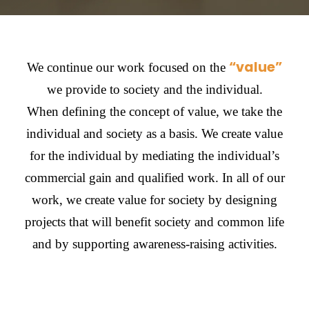
“value”
We continue our work focused on the
we provide to society and the individual.
When defining the concept of value, we take the
individual and society as a basis. We create value
for the individual by mediating the individual’s
commercial gain and qualified work. In all of our
work, we create value for society by designing
projects that will benefit society and common life
and by supporting awareness-raising activities.