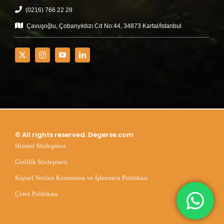
(0216) 766 22 28
Çavuşoğlu, Çobanyıldızı Cd No:44, 34873 Kartal/İstanbul
© All rights reserved. Degerse.com
Hizmet Sözleşmesi
Gizlilik Sözleşmesi
Kişisel Verilen Korunması ve İşlenmesi Politikası
Çerez Politikası