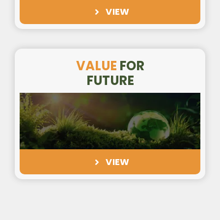
VIEW
VALUE
FOR
FUTURE
VIEW