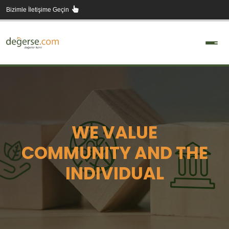
Skip
Bizimle İletişime Geçin
to
content
WE VALUE
COMMUNITY AND THE
INDIVIDUAL