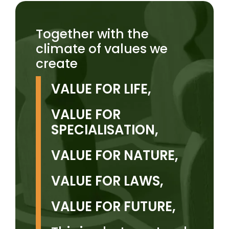
Together with the
climate of values we
create
VALUE FOR LIFE,
VALUE FOR
SPECIALISATION,
VALUE FOR NATURE,
VALUE FOR LAWS,
VALUE FOR FUTURE,