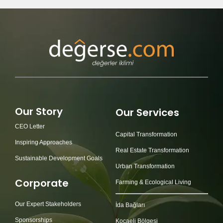
Our Story
Our Services
CEO Letter
Capital Transformation
Inspiring Approaches
Real Estate Transformation
Sustainable Development Goals
Urban Transformation
Corporate
Farming & Ecological Living
Our Expert Stakeholders
İda Bağları
Sponsorships
Kocaeli Bölgesi