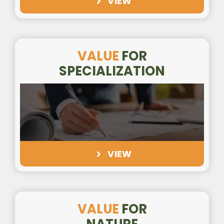
VIEW
VALUE
FOR
SPECIALIZATION
VIEW
VALUE
FOR