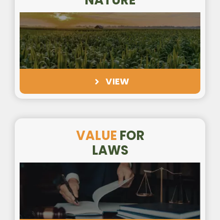
NATURE
VIEW
VALUE
FOR
LAWS