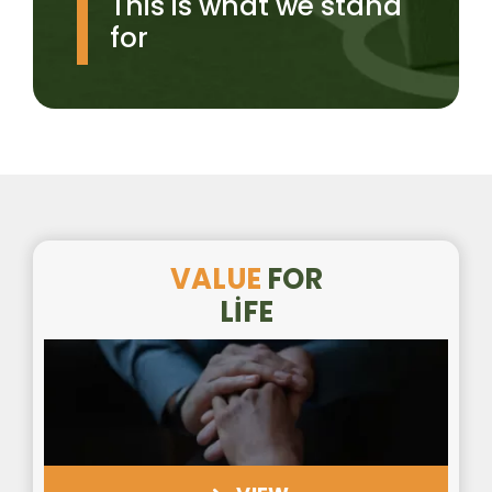
This is what we stand
for
VALUE
FOR
LİFE